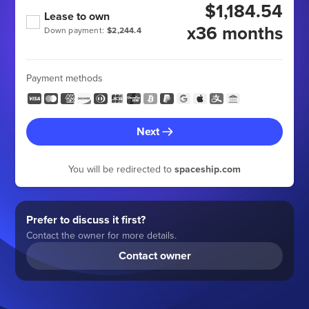
$1,184.54
Lease to own
x36 months
Down payment:
$2,244.4
Payment methods
Next
You will be redirected to
spaceship.com
Prefer to discuss it first?
Contact the owner for more details.
Contact owner