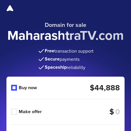
Domain for sale
MaharashtraTV.com
Free
transaction support
Secure
payments
Spaceship
reliability
$44,888
Buy now
$
Make offer